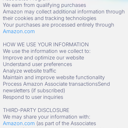
We earn from qualifying purchases
Amazon may collect additional information through
their cookies and tracking technologies
Your purchases are processed entirely through
Amazon.com
HOW WE USE YOUR INFORMATION
We use the information we collect to:
Improve and optimize our website
Understand user preferences
Analyze website traffic
Maintain and improve website functionality
Process Amazon Associate transactionsSend
newsletters (if subscribed)
Respond to user inquiries
THIRD-PARTY DISCLOSURE
We may share your information with:
Amazon.com
(as part of the Associates