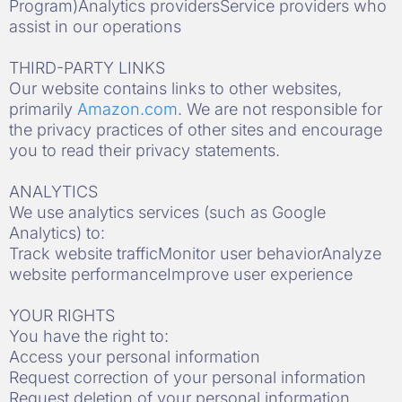
Program)Analytics providersService providers who
assist in our operations
THIRD-PARTY LINKS
Our website contains links to other websites,
primarily
Amazon.com
. We are not responsible for
the privacy practices of other sites and encourage
you to read their privacy statements.
ANALYTICS
We use analytics services (such as Google
Analytics) to:
Track website trafficMonitor user behaviorAnalyze
website performanceImprove user experience
YOUR RIGHTS
You have the right to:
Access your personal information
Request correction of your personal information
Request deletion of your personal information