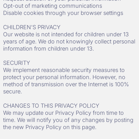
Opt-out of marketing communications
Disable cookies through your browser settings
CHILDREN'S PRIVACY
Our website is not intended for children under 13
years of age. We do not knowingly collect personal
information from children under 13.
SECURITY
We implement reasonable security measures to
protect your personal information. However, no
method of transmission over the Internet is 100%
secure.
CHANGES TO THIS PRIVACY POLICY
We may update our Privacy Policy from time to
time. We will notify you of any changes by posting
the new Privacy Policy on this page.