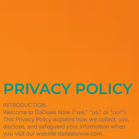
PRIVACY POLICY
INTRODUCTION
Welcome to DaDeals Now ("we," "us," or "our").
This Privacy Policy explains how we collect, use,
disclose, and safeguard your information when
you visit our website dadealsnow.com.