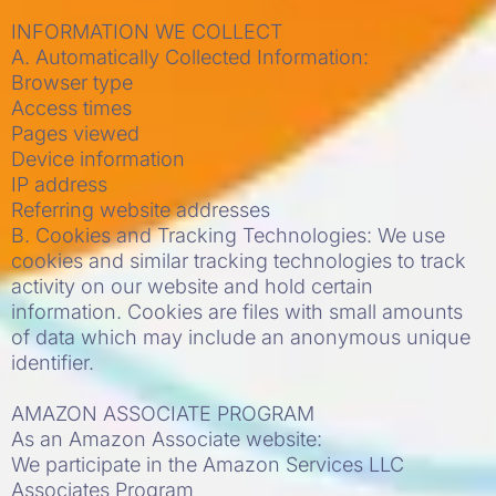
INFORMATION WE COLLECT
A. Automatically Collected Information:
Browser type
Access times
Pages viewed
Device information
IP address
Referring website addresses
B. Cookies and Tracking Technologies: We use
cookies and similar tracking technologies to track
activity on our website and hold certain
information. Cookies are files with small amounts
of data which may include an anonymous unique
identifier.
AMAZON ASSOCIATE PROGRAM
As an Amazon Associate website:
We participate in the Amazon Services LLC
Associates Program