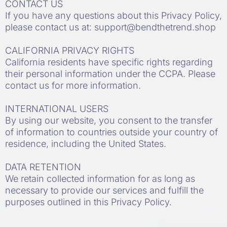
CONTACT US
If you have any questions about this Privacy Policy,
please contact us at:
support@bendthetrend.shop
CALIFORNIA PRIVACY RIGHTS
California residents have specific rights regarding
their personal information under the CCPA. Please
contact us for more information.
INTERNATIONAL USERS
By using our website, you consent to the transfer
of information to countries outside your country of
residence, including the United States.
DATA RETENTION
We retain collected information for as long as
necessary to provide our services and fulfill the
purposes outlined in this Privacy Policy.