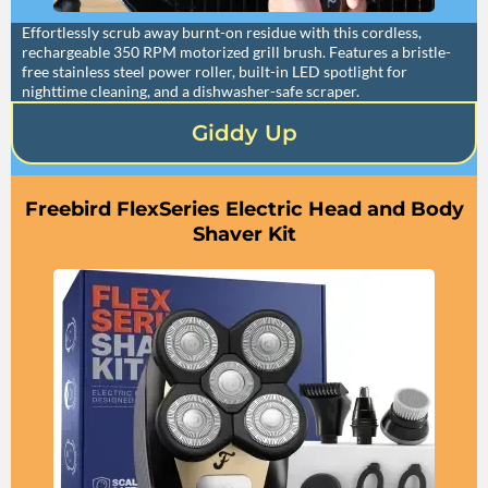
Effortlessly scrub away burnt-on residue with this cordless,
rechargeable 350 RPM motorized grill brush. Features a bristle-
free stainless steel power roller, built-in LED spotlight for
nighttime cleaning, and a dishwasher-safe scraper.
Giddy Up
Freebird FlexSeries Electric Head and Body
Shaver Kit