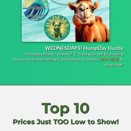
WEDNESDAYS! HumpDay Hustle
Humpday Hustle, anyone? 💪 Treat yourself to amazing
discounts on everything from fashion to fitness.
TAP HERE
to
shop now!
Top 10
Prices Just TOO Low to Show!