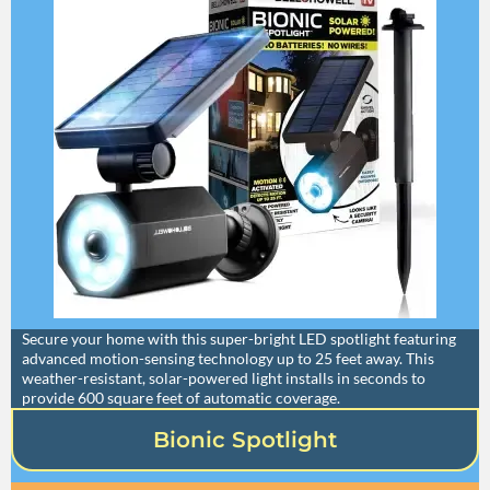
Secure your home with this super-bright LED spotlight featuring
advanced motion-sensing technology up to 25 feet away. This
weather-resistant, solar-powered light installs in seconds to
provide 600 square feet of automatic coverage.
Bionic Spotlight