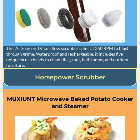
This As Seen on TV cordless scrubber spins at 350 RPM to blast
through grime. Waterproof and rechargeable, it includes five
unique brush heads to clean tile, grout, bathrooms, and outdoor
furniture.
Horsepower Scrubber
MUXIUNT Microwave Baked Potato Cooker
and Steamer