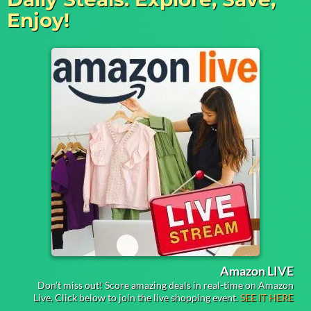
Enjoy!
Amazon LIVE
Don't miss out! Score amazing deals in real-time on Amazon
Live. Click below to join the live shopping event.
SEE IT HERE