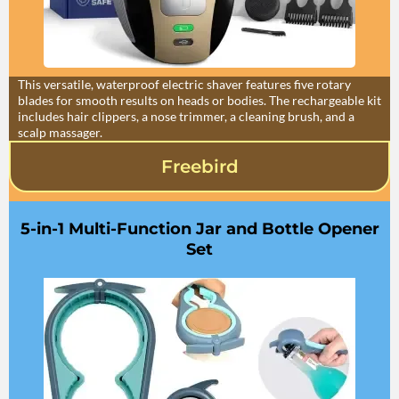
This versatile, waterproof electric shaver features five rotary
blades for smooth results on heads or bodies. The rechargeable kit
includes hair clippers, a nose trimmer, a cleaning brush, and a
scalp massager.
Freebird
5-in-1 Multi-Function Jar and Bottle Opener
Set