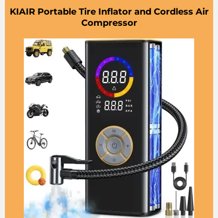
KIAIR Portable Tire Inflator and Cordless Air
Compressor