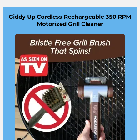
Giddy Up Cordless Rechargeable 350 RPM
Motorized Grill Cleaner