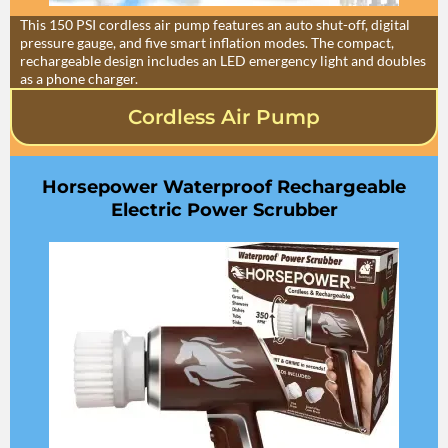
This 150 PSI cordless air pump features an auto shut-off, digital
pressure gauge, and five smart inflation modes. The compact,
rechargeable design includes an LED emergency light and doubles
as a phone charger.
Cordless Air Pump
Horsepower Waterproof Rechargeable
Electric Power Scrubber