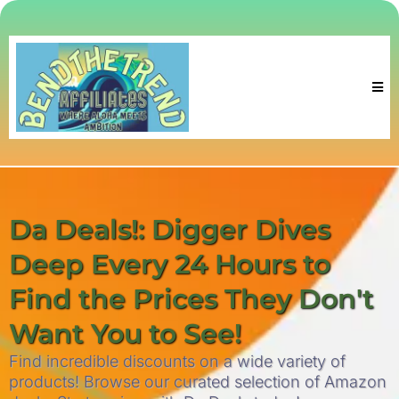
Da Deals!: Digger Dives
Deep Every 24 Hours to
Find the Prices They Don't
Want You to See!
Find incredible discounts on a wide variety of
products! Browse our curated selection of Amazon