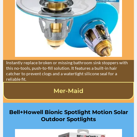
Instantly replace broken or missing bathroom sink stoppers with
this no-tools, push-to-fill solution. It features a built-in hair
catcher to prevent clogs and a watertight silicone seal for a
reliable fit.
Mer-Maid
Bell+Howell Bionic Spotlight Motion Solar
Outdoor Spotlights