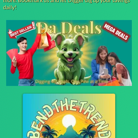
more. Bookmark us and let Digger dig up your savings
daily!