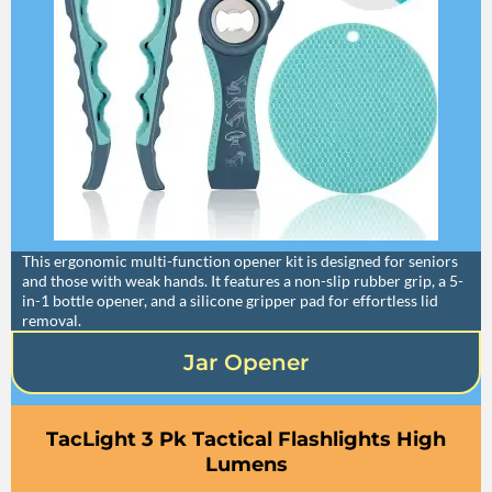
This ergonomic multi-function opener kit is designed for seniors
and those with weak hands. It features a non-slip rubber grip, a 5-
in-1 bottle opener, and a silicone gripper pad for effortless lid
removal.
Jar Opener
TacLight 3 Pk Tactical Flashlights High
Lumens