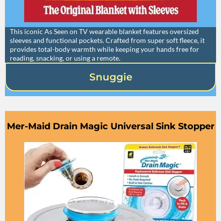
This iconic As Seen on TV wearable blanket features oversized
sleeves and functional pockets. Crafted from super soft fleece, it
provides total-body warmth while keeping your hands free for
reading, snacking, or using a remote.
Snuggie
Mer-Maid Drain Magic Universal Sink Stopper