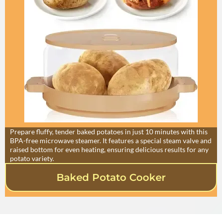
Prepare fluffy, tender baked potatoes in just 10 minutes with this
BPA-free microwave steamer. It features a special steam valve and
raised bottom for even heating, ensuring delicious results for any
potato variety.
Baked Potato Cooker