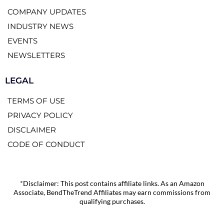
COMPANY UPDATES
INDUSTRY NEWS
EVENTS
NEWSLETTERS
LEGAL
TERMS OF USE
PRIVACY POLICY
DISCLAIMER
CODE OF CONDUCT
*Disclaimer: This post contains affiliate links. As an Amazon
Associate, BendTheTrend Affiliates may earn commissions from
qualifying purchases.