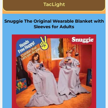
TacLight
Snuggie The Original Wearable Blanket with
Sleeves for Adults