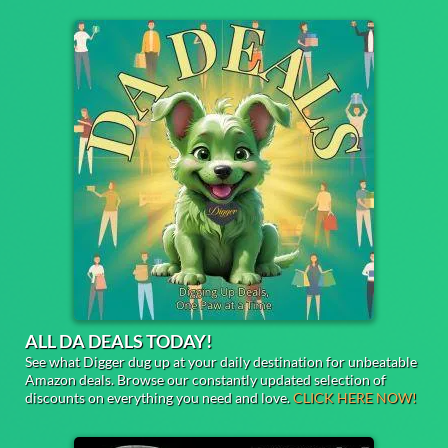
ALL DA DEALS TODAY!
See what Digger dug up at your daily destination for unbeatable
Amazon deals. Browse our constantly updated selection of
discounts on everything you need and love.
CLICK HERE NOW!