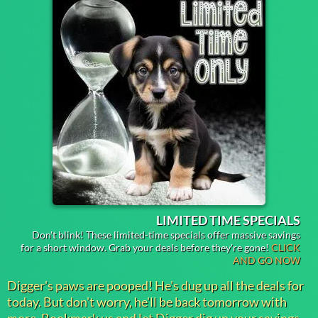
LIMITED TIME SPECIALS
Don't blink! These limited-time specials offer massive savings
for a short window. Grab your deals before they're gone!
CLICK
AND GO NOW
Digger's paws are pooped! He's dug up all the deals for
today. But don't worry, he'll be back tomorrow with