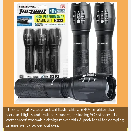
These aircraft-grade tactical flashlights are 40x brighter than
standard lights and feature 5 modes, including SOS strobe. The
waterproof, zoomable design makes this 3-pack ideal for camping
or emergency power outages.