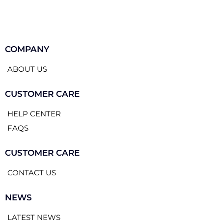
COMPANY
ABOUT US
CUSTOMER CARE
HELP CENTER
FAQS
CUSTOMER CARE
CONTACT US
NEWS
LATEST NEWS