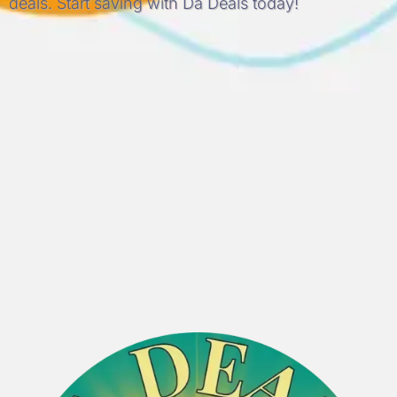
deals. Start saving with Da Deals today!