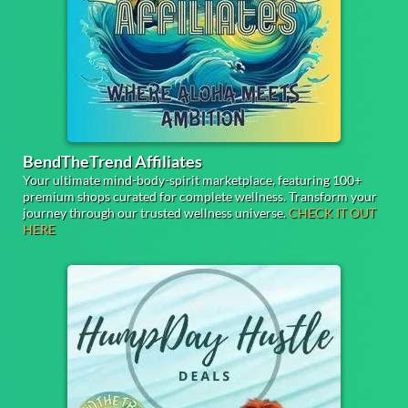
BendTheTrend Affiliates
Your ultimate mind-body-spirit marketplace, featuring 100+
premium shops curated for complete wellness. Transform your
journey through our trusted wellness universe.
CHECK IT OUT
HERE