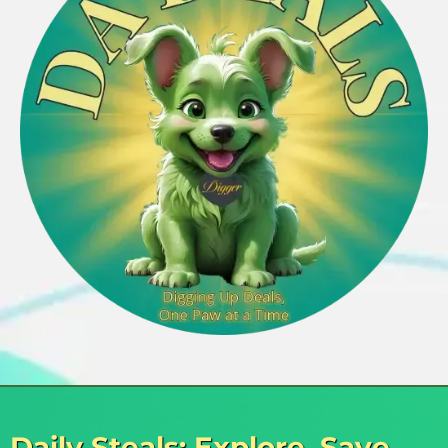
Daily Steals: Explore, Save,